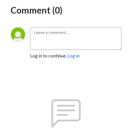
Comment (0)
Log in to continue.
Log in