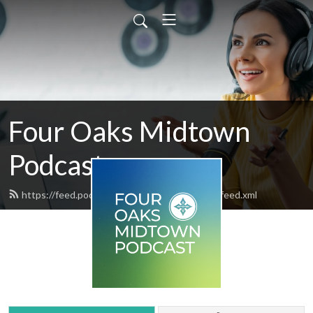
Four Oaks Midtown
Podcast
https://feed.podbean.com/fouroaksmidtown/feed.xml