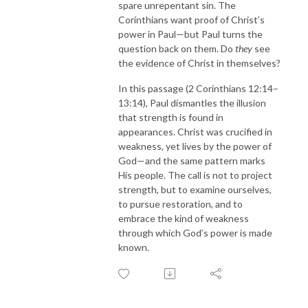
spare unrepentant sin. The
Corinthians want proof of Christ’s
power in Paul—but Paul turns the
question back on them. Do
they
see
the evidence of Christ in themselves?
In this passage (
2 Corinthians 12:14–
13:14
), Paul dismantles the illusion
that strength is found in
appearances. Christ was crucified in
weakness, yet lives by the power of
God—and the same pattern marks
His people. The call is not to project
strength, but to examine ourselves,
to pursue restoration, and to
embrace the kind of weakness
through which God’s power is made
known.