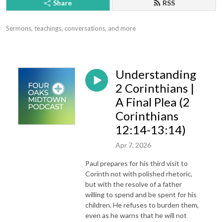
Share
RSS
Sermons, teachings, conversations, and more
Understanding
2 Corinthians |
A Final Plea (2
Corinthians
12:14-13:14)
Apr 7, 2026
Paul prepares for his third visit to
Corinth not with polished rhetoric,
but with the resolve of a father
willing to spend and be spent for his
children. He refuses to burden them,
even as he warns that he will not